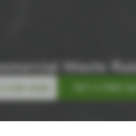
mmercial Waste Ruis
GET A FREE Q