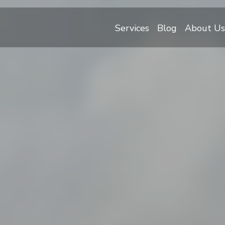
Services
Blog
About Us