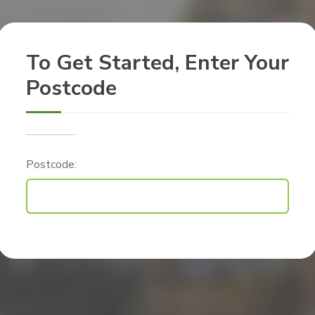
To Get Started, Enter Your
Postcode
Postcode: