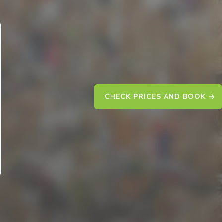
CHECK PRICES AND BOOK