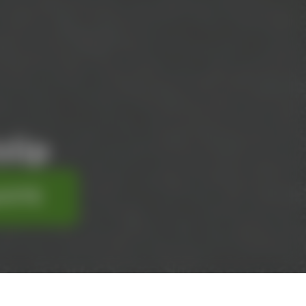
lip
UOTE