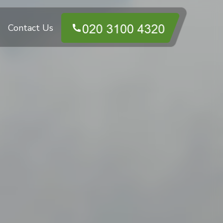
Contact Us