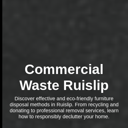
Commercial
Waste Ruislip
Discover effective and eco-friendly furniture
disposal methods in Ruislip. From recycling and
donating to professional removal services, learn
how to responsibly declutter your home.