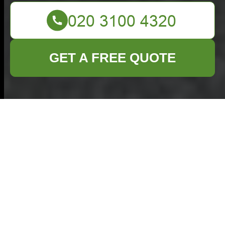
GET A FREE QUOTE
Furniture Disposal in
Ruislip
Understanding Furniture
Disposal